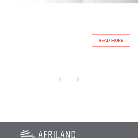
...
READ MORE