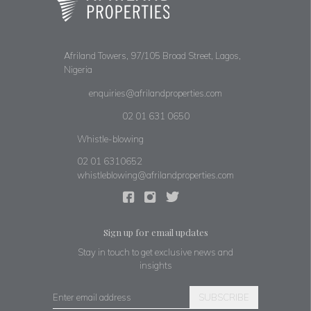
Afriland Towers, 97/105 Broad Street, Lagos,
Nigeria
enquiries@afrilandproperties.com
02 01 631 0650
Whistle-blowing
02 01 6310652
whistleblowing@afrilandproperties.com
Sign up for email updates
Stay in touch to get exclusive news and
insights
SUBSCRIBE