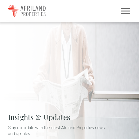
Insights & Updates
Stay up to date with the latest Afriland Properties news
and updates.