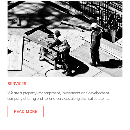
SERVICES
We are a property-management, investment and development
company offering end-to-end services along the real estate ..
...
READ MORE