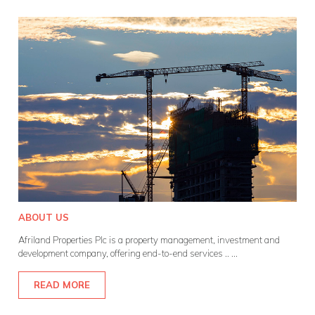
ABOUT US
Afriland Properties Plc is a property management, investment and
development company, offering end-to-end services ..
...
READ MORE