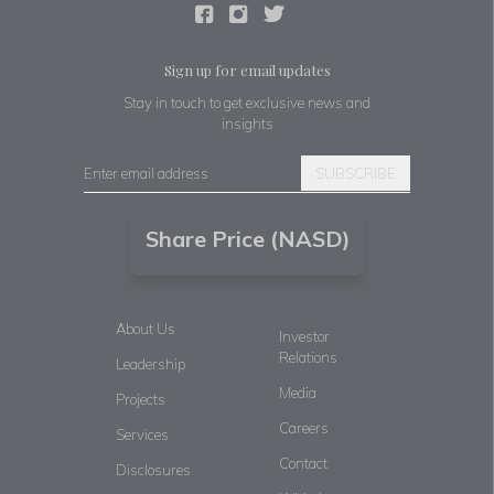
Sign up for email updates
Stay in touch to get exclusive news and
insights
SUBSCRIBE
Share Price (NASD)
About Us
Investor
Relations
Leadership
Media
Projects
Careers
Services
Contact
Disclosures