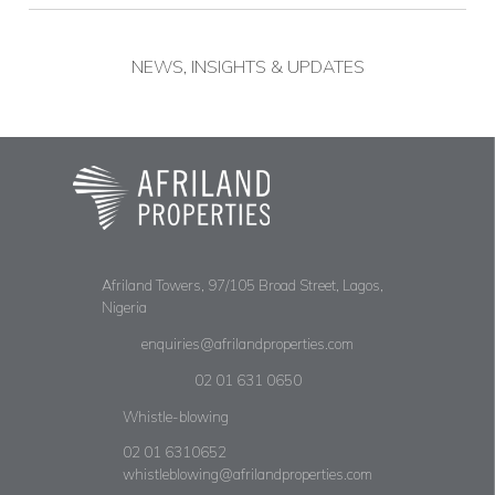
NEWS, INSIGHTS & UPDATES
Afriland Towers, 97/105 Broad Street, Lagos,
Nigeria
enquiries@afrilandproperties.com
02 01 631 0650
Whistle-blowing
02 01 6310652
whistleblowing@afrilandproperties.com